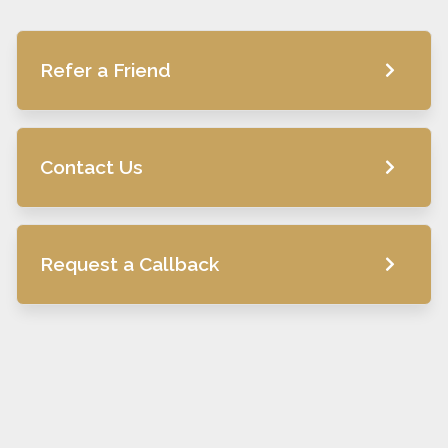
Refer a Friend
Contact Us
Request a Callback