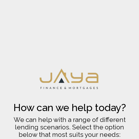
How can we help today?
We can help with a range of different
lending scenarios. Select the option
below that most suits your needs: